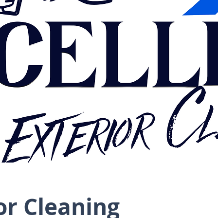
or Cleaning