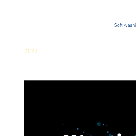
Soft wash
2027