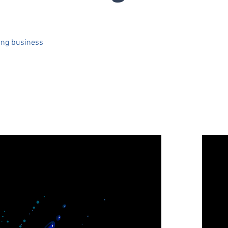
ing business