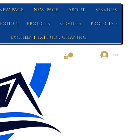
New Page
New Page
About
Services
folio 1
Projects
Services
Projects 3
Excellent Exterior Cleaning
Iniciar sesión