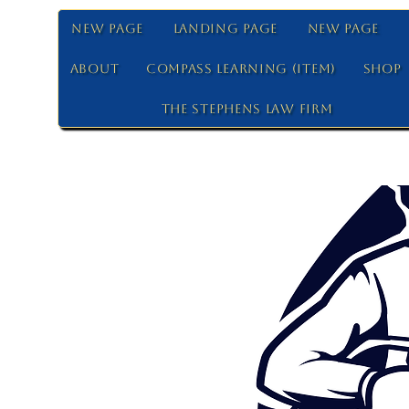
New Page
Landing Page
New Page
About
Compass Learning (Item)
Shop
The Stephens Law Firm