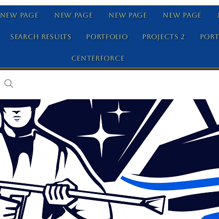
New Page
New Page
New Page
New Page
Search Results
Portfolio
Projects 2
Port
Centerforce