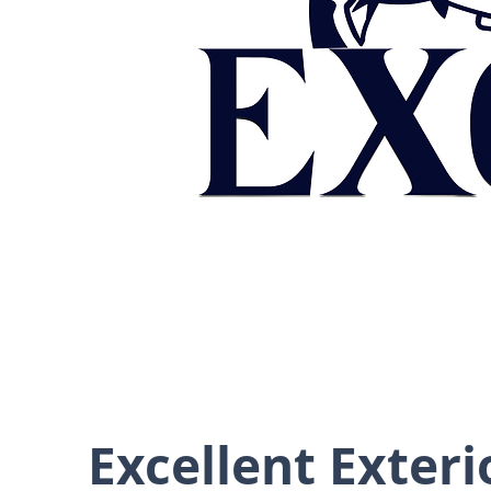
Excellent Exteri