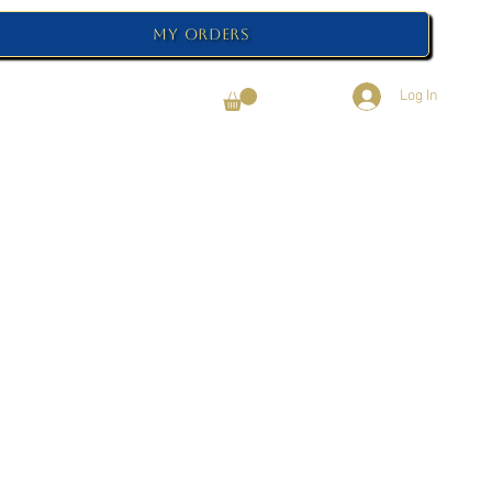
My Orders
Log In