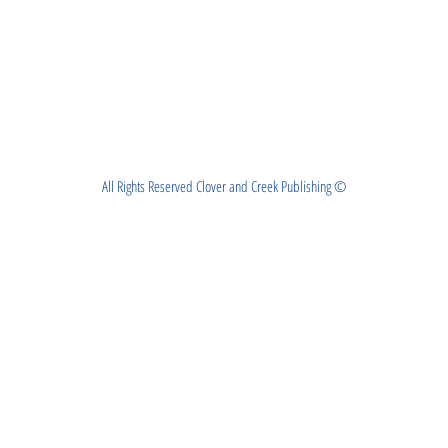
All Rights Reserved Clover and Creek Publishing ©